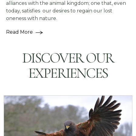
alliances with the animal kingdom; one that, even
today, satisfies our desires to regain our lost
oneness with nature.
Read More
DISCOVER OUR
EXPERIENCES