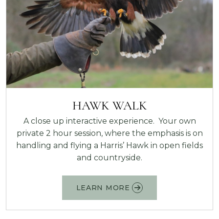
HAWK WALK
A close up interactive experience. Your own
private 2 hour session, where the emphasis is on
handling and flying a Harris’ Hawk in open fields
and countryside.
LEARN MORE