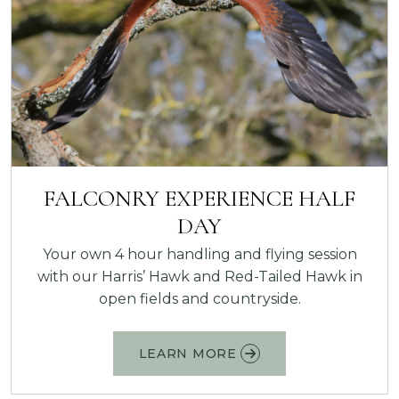
FALCONRY EXPERIENCE HALF
DAY
Your own 4 hour handling and flying session
with our Harris’ Hawk and Red-Tailed Hawk in
open fields and countryside.
LEARN MORE