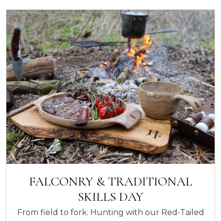
FALCONRY & TRADITIONAL
SKILLS DAY
From field to fork. Hunting with our Red-Tailed