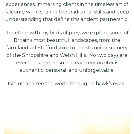
experiences, immersing clients in the timeless art of
falconry while sharing the traditional skills and deep
understanding that define this ancient partnership.
Together with my birds of prey, we explore some of
Britain’s most beautiful landscapes, from the
farmlands of Staffordshire to the stunning scenery
of the Shropshire and Welsh Hills. No two days are
ever the same, ensuring each encounter is
authentic, personal, and unforgettable.
Join us, and see the world through a hawk’s eyes…