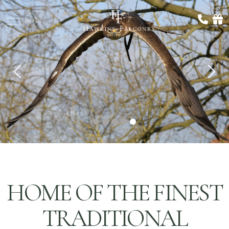
Previous
Nex
HOME OF THE FINEST
TRADITIONAL