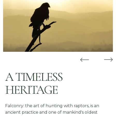
Previous
Nex
A TIMELESS
HERITAGE
Falconry: the art of hunting with raptors, is an
ancient practice and one of mankind's oldest