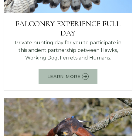
FALCONRY EXPERIENCE FULL
DAY
Private hunting day for you to participate in
this ancient partnership between Hawks,
Working Dog, Ferrets and Humans.
LEARN MORE