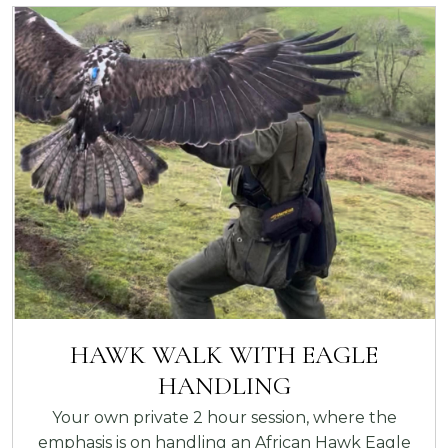
HAWK WALK WITH EAGLE
HANDLING
Your own private 2 hour session, where the
emphasis is on handling an African Hawk Eagle