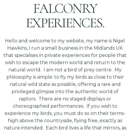
FALCONRY
EXPERIENCES.
Hello and welcome to my website, my name is Nigel
Hawkins, I run a small business in the Midlands UK
that specialises in private experiences for people that
wish to escape the modern world and return to the
natural world. I am not a bird of prey centre. My
philosophy is simple: to fly my birds as close to their
natural wild state as possible, offering a rare and
privileged glimpse into the authentic world of
raptors. There are no staged displays or
choreographed performances. If you wish to
experience my birds, you must do so on their terms-
high above the countryside, flying free, exactly as
nature intended. Each bird lives a life that mirrors, as