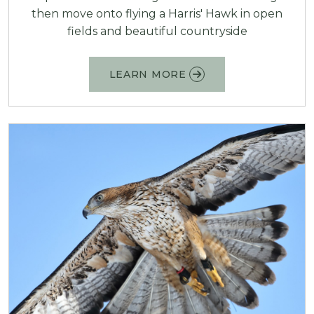
then move onto flying a Harris' Hawk in open
fields and beautiful countryside
LEARN MORE