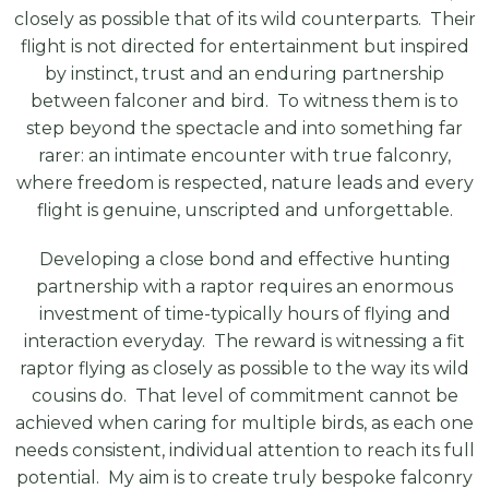
closely as possible that of its wild counterparts. Their
flight is not directed for entertainment but inspired
by instinct, trust and an enduring partnership
between falconer and bird. To witness them is to
step beyond the spectacle and into something far
rarer: an intimate encounter with true falconry,
where freedom is respected, nature leads and every
flight is genuine, unscripted and unforgettable.
Developing a close bond and effective hunting
partnership with a raptor requires an enormous
investment of time-typically hours of flying and
interaction everyday. The reward is witnessing a fit
raptor flying as closely as possible to the way its wild
cousins do. That level of commitment cannot be
achieved when caring for multiple birds, as each one
needs consistent, individual attention to reach its full
potential. My aim is to create truly bespoke falconry