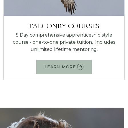
FALCONRY COURSES
5 Day comprehensive apprenticeship style
course - one-to-one private tuition. Includes
unlimited lifetime mentoring.
LEARN MORE