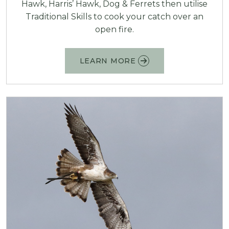
Hawk, Harris’ Hawk, Dog & Ferrets then utilise
Traditional Skills to cook your catch over an
open fire.
LEARN MORE