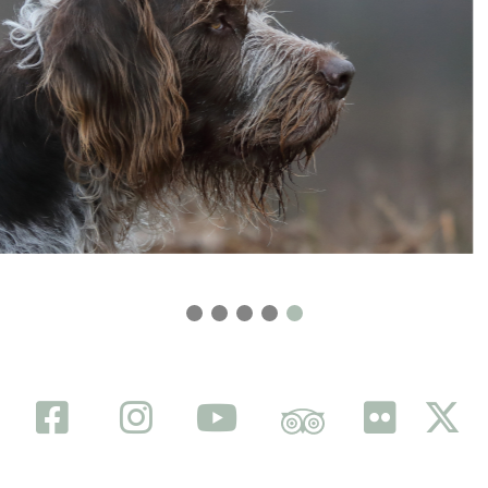
FACEBOOK
INSTAGRAM
YOUTUBE
TRIP ADVISOR
FLICKR
TWITTER