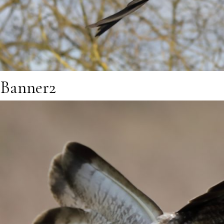
Banner2