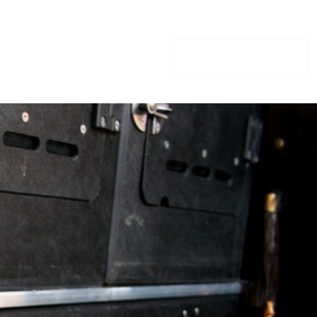
GIFT VOUCHERS
CONTACT