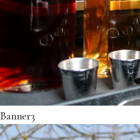
Banner3