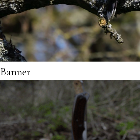
Banner