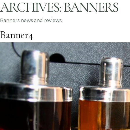
ARCHIVES:
BANNERS
Banners news and reviews
Banner4