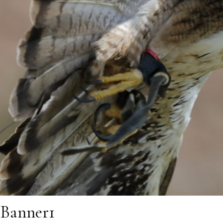
Banner1